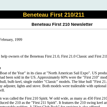
Beneteau First 210/211
Beneteau First 210 Newsletter
 February, 1999
o help owners of the Beneteau First 21.0, First 21.0 Classic and First 21
?
"Boat of the Year" in its class at "North American Sail Expo". US produ
s had been sold in the US. Approximately 60% were the "First 210" mode
hull, bulb keel, single rudder "Classic" models. The blue hull "First 21.
y adjuster, lights and stove. Both models were trailerable with optiona
ell.
n was called the First 210 Spirit. W orld wide, as many as 450 First 2
uced the 210 as the "First 211 Spirit". It features the 210 swing keel 
retractable rudders. A "First Club Pack" for cruising is also offered.