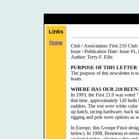
Links
Home
Club / Association: First 210 Club
Issue / Publication Date: Issue #1,
Author: Terry F. Ellis
PURPOSE OF THIS LETTER
The purpose of this newsletter is t
boats.
WHERE HAS OUR 210 BEEN
In 1993, the First 21.0 was voted 
that time, approximately 120 hull
rudders. The rest were white color 
up hatch, racing hardware, back sta
rigging and pole were options as w
In Europe, this Groupe Finot desig
below). In 1998, Beneteau re-introd
cockpit hatches, plusher cabin and 