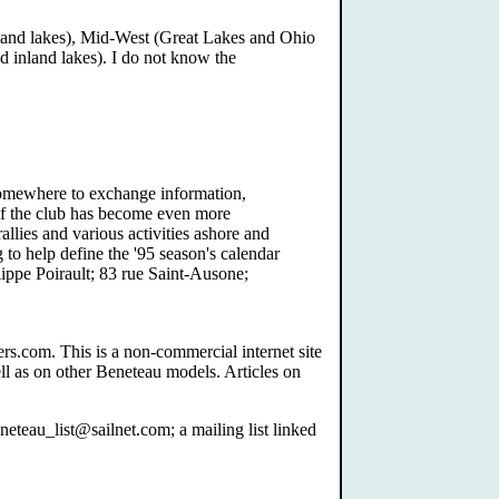
inland lakes), Mid-West (Great Lakes and Ohio
d inland lakes). I do not know the
Somewhere to exchange information,
of the club has become even more
rallies and various activities ashore and
 to help define the '95 season's calendar
lippe Poirault; 83 rue Saint-Ausone;
s.com. This is a non-commercial internet site
ll as on other Beneteau models. Articles on
teau_list@sailnet.com; a mailing list linked