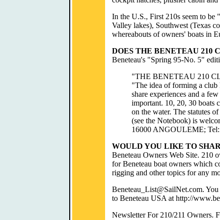
In the U.S., First 210s seem to be
Valley lakes), Southwest (Texas co
whereabouts of owners' boats in E
DOES THE BENETEAU 210 C
Beneteau's "Spring 95-No. 5" editi
"THE BENETEAU 210 C
"The idea of forming a club
share experiences and a few
important. 10, 20, 30 boats c
on the water. The statutes o
(see the Notebook) is welcom
16000 ANGOULEME; Tel: 4
WOULD YOU LIKE TO SHA
Beneteau Owners Web Site. 210 own
for Beneteau boat owners which con
rigging and other topics for any mod
Beneteau_List@SailNet.com. You ca
to Beneteau USA at http://www.b
Newsletter For 210/211 Owners. Futu