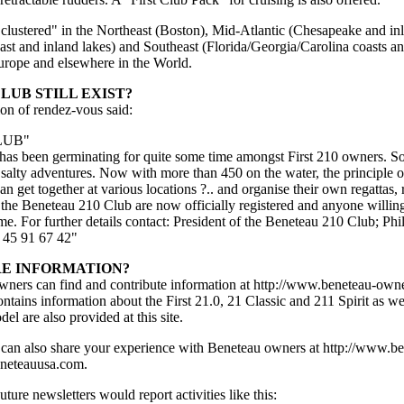
 "clustered" in the Northeast (Boston), Mid-Atlantic (Chesapeake and 
ast and inland lakes) and Southeast (Florida/Georgia/Carolina coasts an
urope and elsewhere in the World.
LUB STILL EXIST?
on of rendez-vous said:
LUB"
 has been germinating for quite some time amongst First 210 owners. 
 salty adventures. Now with more than 450 on the water, the principle 
an get together at various locations ?.. and organise their own regattas, 
f the Beneteau 210 Club are now officially registered and anyone willing
e. For further details contact: President of the Beneteau 210 Club; Phi
5 91 67 42"
RE INFORMATION?
ers can find and contribute information at http://www.beneteau-owner
tains information about the First 21.0, 21 Classic and 211 Spirit as we
el are also provided at this site.
n also share your experience with Beneteau owners at http://www.bene
eneteauusa.com.
re newsletters would report activities like this: