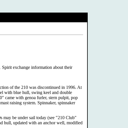
1 Spirit exchange information about their
ction of the 210 was discontinued in 1996. At
l with blue hull, swing keel and double
0" came with genoa furler, stern pulpit, pop
l mast raising system. Spinnaker, spinnaker
10s may be under sail today (see "210 Club"
and hull, updated with an anchor well, modified