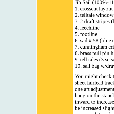
Jib Sail (100%-1
1. crosscut layout
2. telltale window
3. 2 draft stripes 
4. leechline
5. footline
6. sail # 58 (blue 
7. cunningham cri
8. brass pull pin 
9. tell tales (3 set
10. sail bag w/dra
You might check t
sheet fairlead trac
one aft adjustment
hang on the stanch
inward to increase
be increased slight