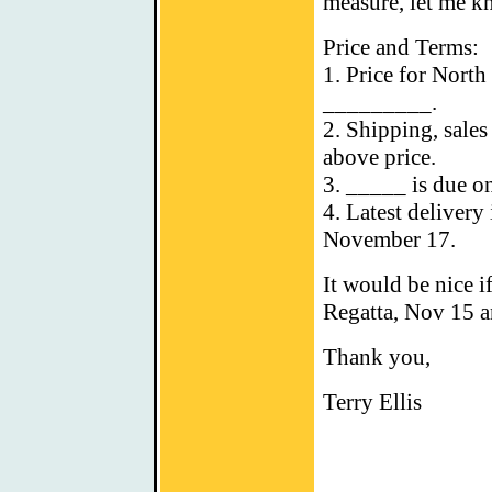
measure, let me k
Price and Terms:
1. Price for North
_________.
2. Shipping, sales
above price.
3. _____ is due o
4. Latest deliver
November 17.
It would be nice i
Regatta, Nov 15 a
Thank you,
Terry Ellis