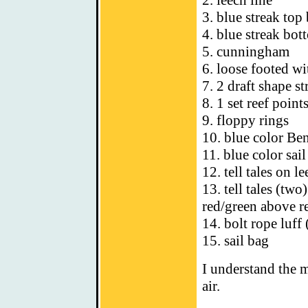
2. leech line
3. blue streak top 
4. blue streak bot
5. cunningham
6. loose footed wi
7. 2 draft shape st
8. 1 set reef point
9. floppy rings
10. blue color Be
11. blue color sail
12. tell tales on l
13. tell tales (two
red/green above re
14. bolt rope luff 
15. sail bag
I understand the m
air.