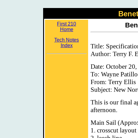
Benet
First 210
Ben
Home
Tech Notes
Title: Specificati
Index
Author: Terry F. E
Date: October 20,
To: Wayne Patillo
From: Terry Ellis
Subject: New Nort
This is our final 
afternoon.
Main Sail (Appro
1. crosscut layout