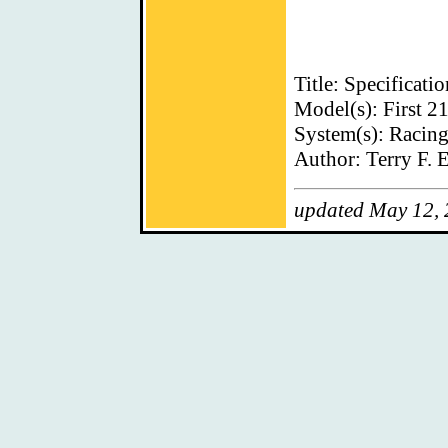
Title: Specificati
Model(s): First 2
System(s): Racin
Author: Terry F. E
updated May 12,